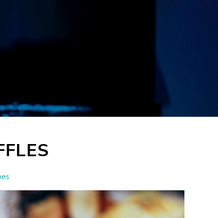
FFLES
pes