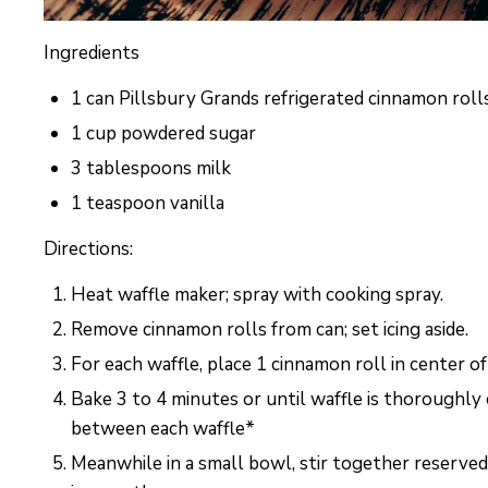
Ingredients
1 can Pillsbury Grands refrigerated cinnamon roll
1 cup powdered sugar
3 tablespoons milk
1 teaspoon vanilla
Directions:
Heat waffle maker; spray with cooking spray.
Remove cinnamon rolls from can; set icing aside.
For each waffle, place 1 cinnamon roll in center of
Bake 3 to 4 minutes or until waffle is thoroughl
between each waffle*
Meanwhile in a small bowl, stir together reserved 