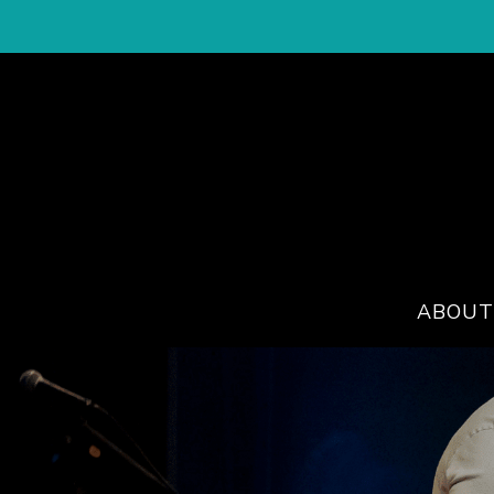
ABOUT