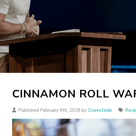
CINNAMON ROLL WA
Published February 9th, 2018 by
Ccwestside
Reci