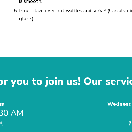
is smooth.
Pour glaze over hot waffles and serve! (Can also 
glaze.)
r you to join us! Our servi
gs
Wednesda
:30 AM
d)
(