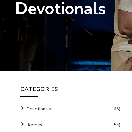
Devotionals
CATEGORIES
Devotionals
(66)
Recipes
(55)