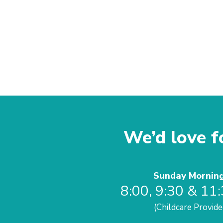
We’d love fo
Sunday Mornin
8:00, 9:30 & 11
(Childcare Provide