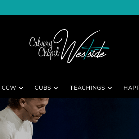
 CCW
CUBS
TEACHINGS
HAP