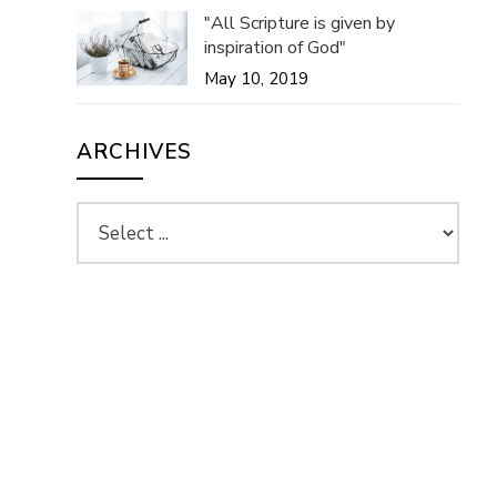
"All Scripture is given by
inspiration of God"
May 10, 2019
ARCHIVES