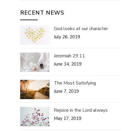
RECENT NEWS
God looks at our character
July 26, 2019
Jeremiah 29:11
June 14, 2019
The Most Satisfying
June 7, 2019
Rejoice in the Lord always
May 17, 2019