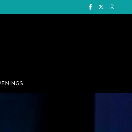
PENINGS