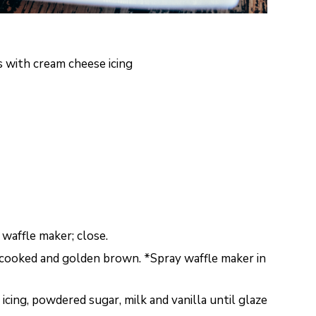
s with cream cheese icing
 waffle maker; close.
y cooked and golden brown. *Spray waffle maker in
icing, powdered sugar, milk and vanilla until glaze