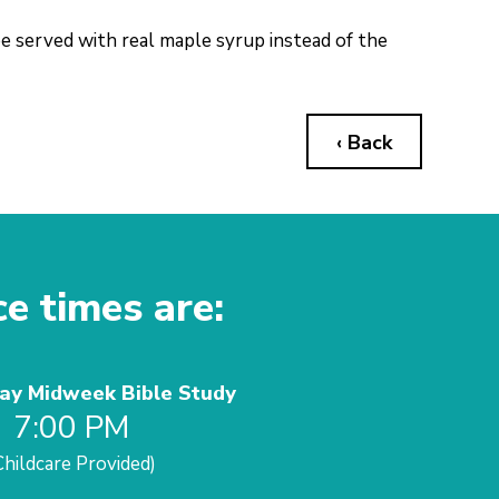
be served with real maple syrup instead of the
‹ Back
ce times are:
y Midweek Bible Study
7:00 PM
Childcare Provided)