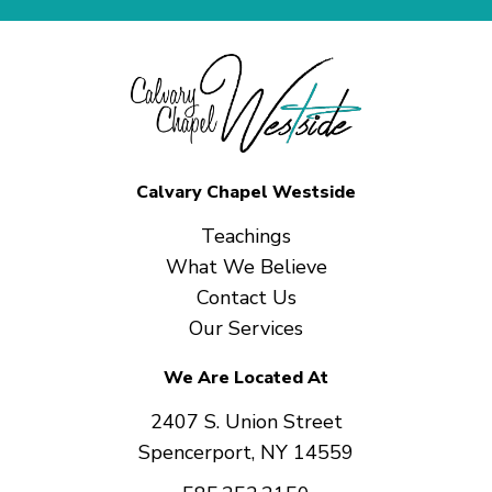
Calvary Chapel Westside
Teachings
What We Believe
Contact Us
Our Services
We Are Located At
2407 S. Union Street
Spencerport, NY 14559