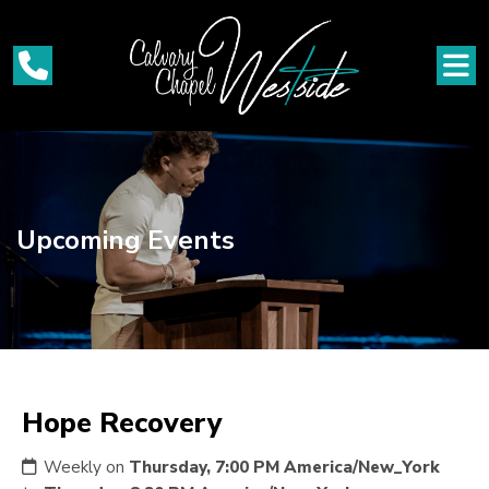
Upcoming Events
Hope Recovery
Weekly on
Thursday, 7:00 PM America/New_York