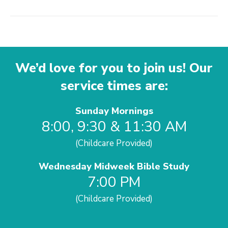
We’d love for you to join us! Our
service times are:
Sunday Mornings
8:00, 9:30 & 11:30 AM
(Childcare Provided)
Wednesday Midweek Bible Study
7:00 PM
(Childcare Provided)