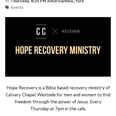
to
Thursday, 8:30 PM America/New_York
Events
Hope Recovery is a Bible based recovery ministry of
Calvary Chapel Westside for men and women to find
freedom through the power of Jesus. Every
Thursday at 7pm in the cafe.