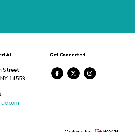
ed At
Get Connected
n Street
, NY 14559
0
ide.com
Website by