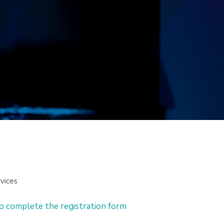
vices
to complete the registration form