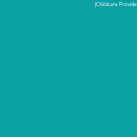
(Childcare Provide