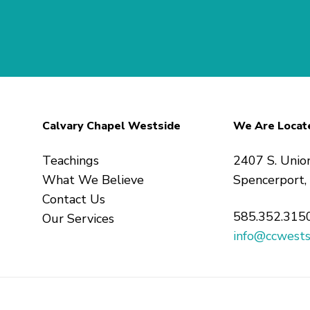
Calvary Chapel Westside
We Are Locat
Teachings
2407 S. Unio
What We Believe
Spencerport
Contact Us
585.352.315
Our Services
info@ccwests