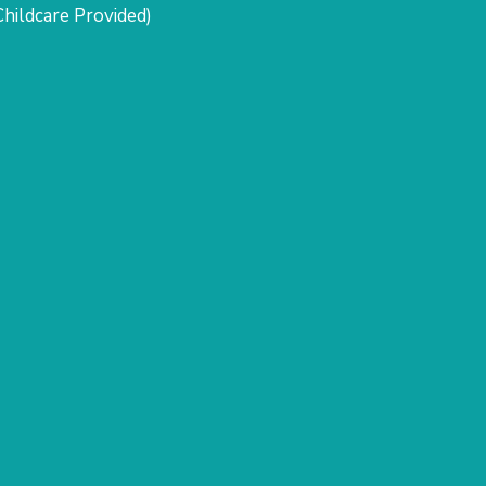
Childcare Provided)