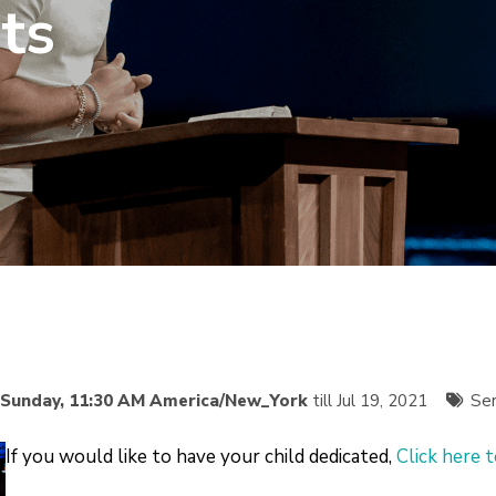
ts
Sunday, 11:30 AM America/New_York
till Jul 19, 2021
Ser
If you would like to have your child dedicated,
Click here 