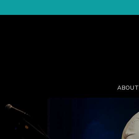
ABOUT