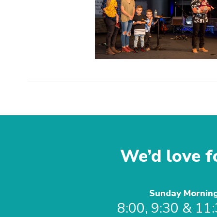
We’d love fo
Sunday Mornin
8:00, 9:30 & 11