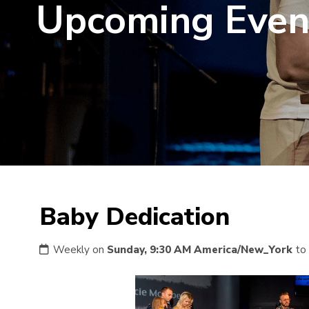
Upcoming Even
Baby Dedication
Weekly on
Sunday, 9:30 AM America/New_York
to