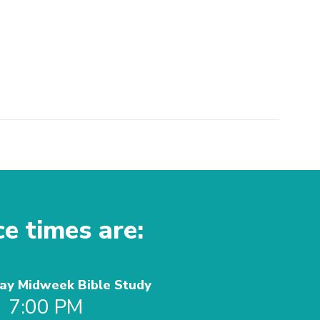
ce times are:
y Midweek Bible Study
7:00 PM