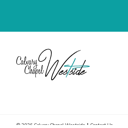
© 2026 Calvary Chapel Westside
Contact Us