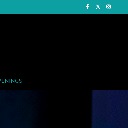
PENINGS