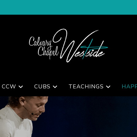
 CCW
CUBS
TEACHINGS
HAP