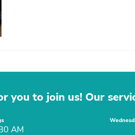
r you to join us! Our servi
gs
Wednesda
:30 AM