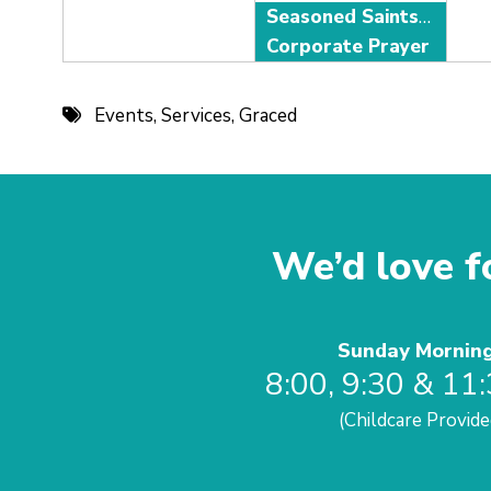
Seasoned Saints Adult Fellowship
Corporate Prayer
Events
,
Services
,
Graced
We’d love fo
Sunday Mornin
8:00, 9:30 & 11
(Childcare Provide