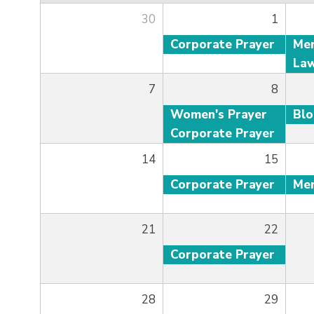
30
1
Corporate Prayer
7
8
Women's Prayer
Bl
Corporate Prayer
14
15
Corporate Prayer
21
22
Corporate Prayer
28
29