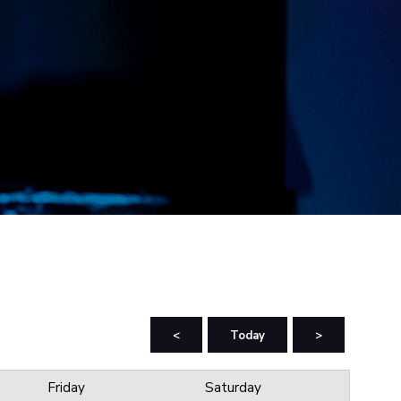
<
Today
>
Friday
Saturday