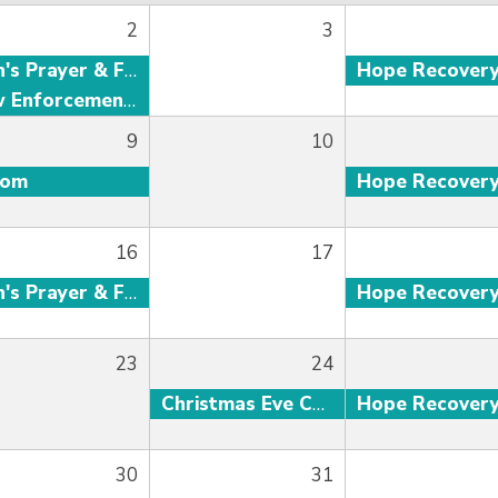
2
3
Men's Prayer & Fellowship
Hope Recover
Law Enforcement Fellowship
9
10
oom
Hope Recover
16
17
Men's Prayer & Fellowship
Hope Recover
23
24
Christmas Eve Candlelight Service
Hope Recover
30
31