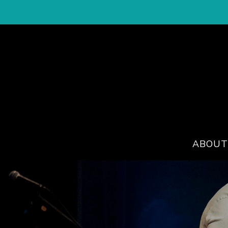
ABOUT