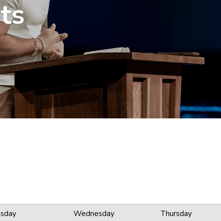
ts
sday
Wednesday
Thursday