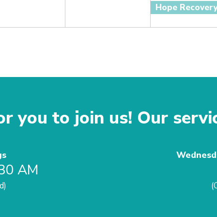
Hope Recover
r you to join us! Our servi
gs
Wednesda
:30 AM
d)
(