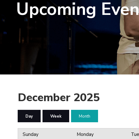
Upcoming Even
December 2025
Day
Week
Month
Sunday
Monday
Tue