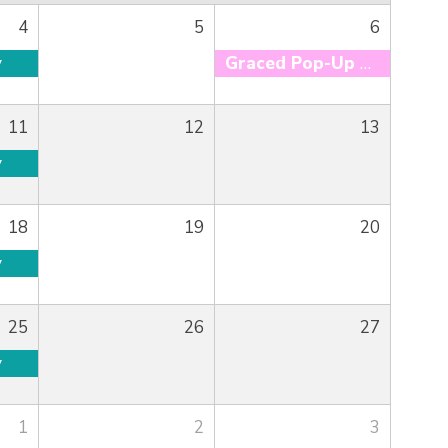
4
5
6
y
Graced Pop-Up Market
11
12
13
y
18
19
20
y
25
26
27
y
1
2
3