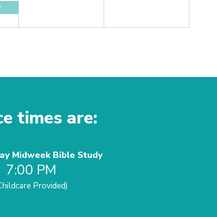
y
ce times are:
y Midweek Bible Study
7:00 PM
Childcare Provided)