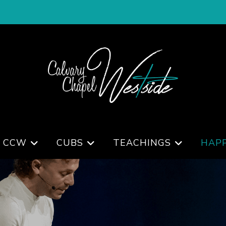
 CCW
CUBS
TEACHINGS
HAP