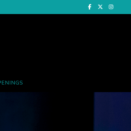
PENINGS