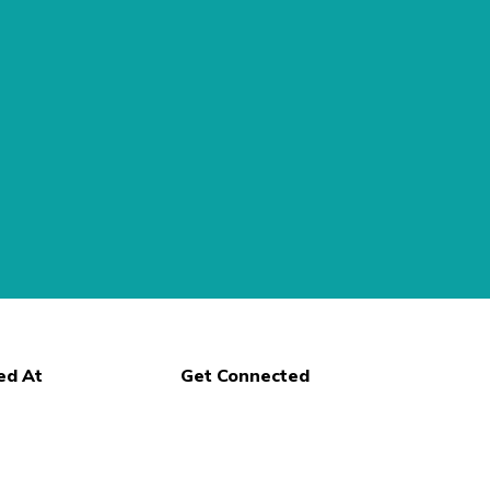
ed At
Get Connected
n Street
, NY 14559