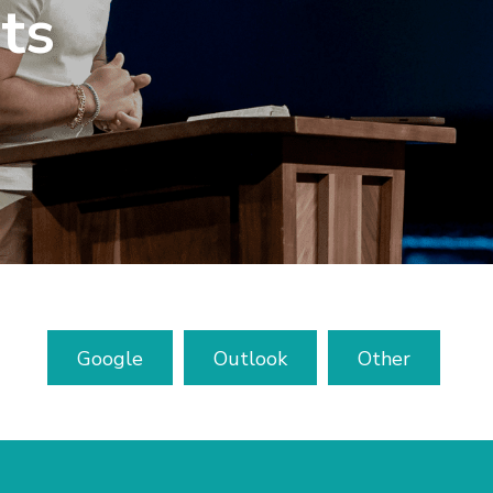
ts
Google
Outlook
Other