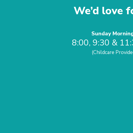
We’d love fo
Sunday Mornin
8:00, 9:30 & 11
(Childcare Provide