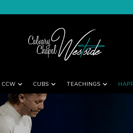
 CCW
CUBS
TEACHINGS
HAP