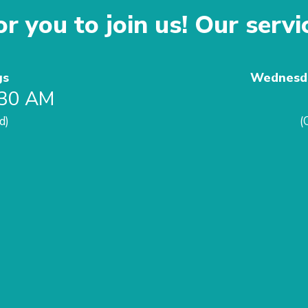
r you to join us! Our servi
gs
Wednesda
:30 AM
d)
(