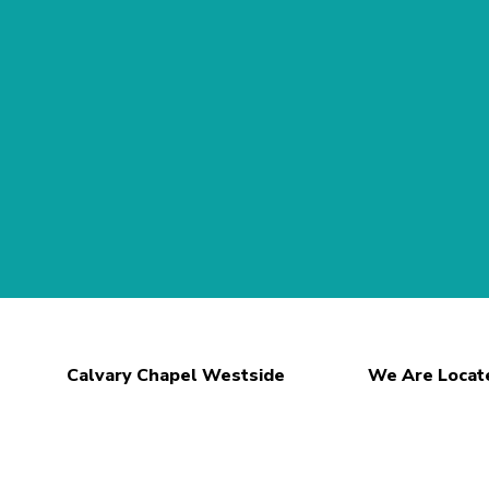
Calvary Chapel Westside
We Are Locat
Teachings
2407 S. Unio
What We Believe
Spencerport