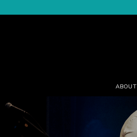
ABOUT