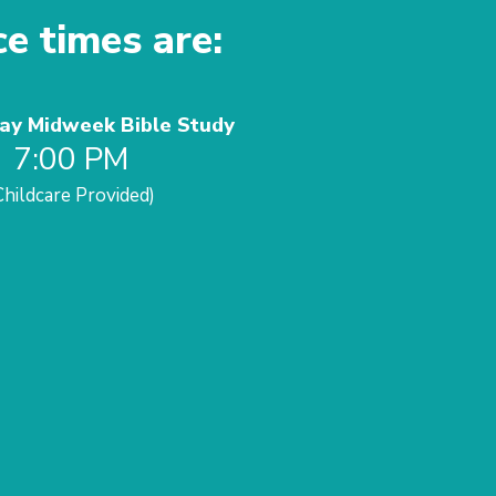
ce times are:
y Midweek Bible Study
7:00 PM
Childcare Provided)