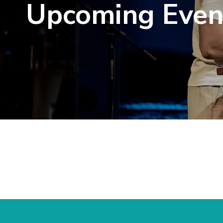
Upcoming Even