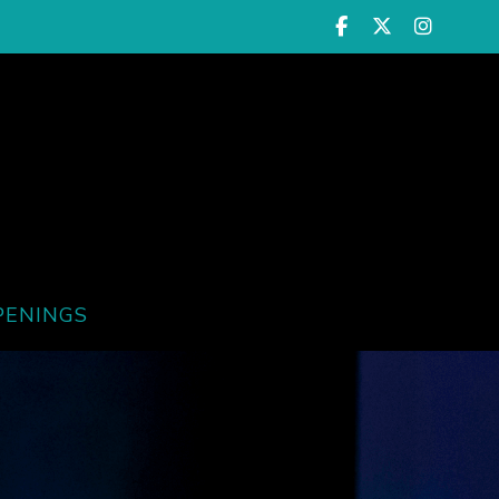
PENINGS