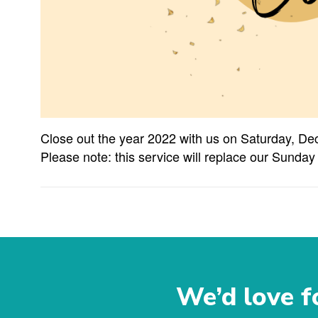
Close out the year 2022 with us on Saturday, De
Please note: this service will replace our Sunday
We’d love fo