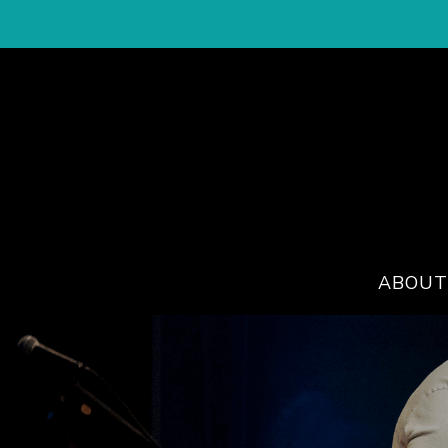
ABOUT