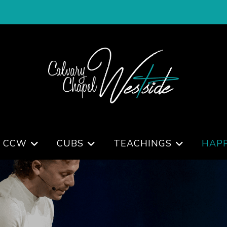
 CCW
CUBS
TEACHINGS
HAP