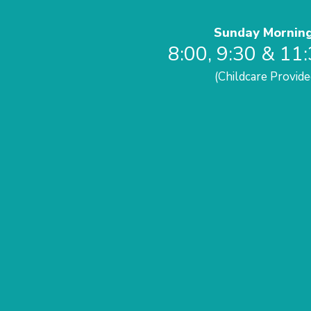
Sunday Mornin
8:00, 9:30 & 11
(Childcare Provide