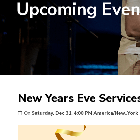
Upcoming Even
New Years Eve Service
On
Saturday, Dec 31, 4:00 PM America/New_York