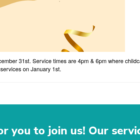
cember 31st. Service times are 4pm & 6pm where childcar
 services on January 1st.
r you to join us! Our servi