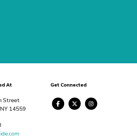
ed At
Get Connected
n Street
, NY 14559
0
ide.com