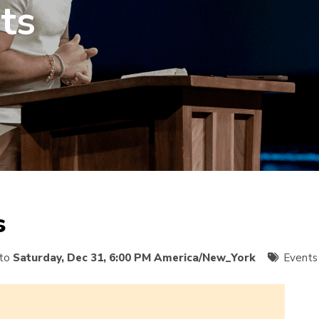
ts
s
to
Saturday, Dec 31, 6:00 PM America/New_York
Events