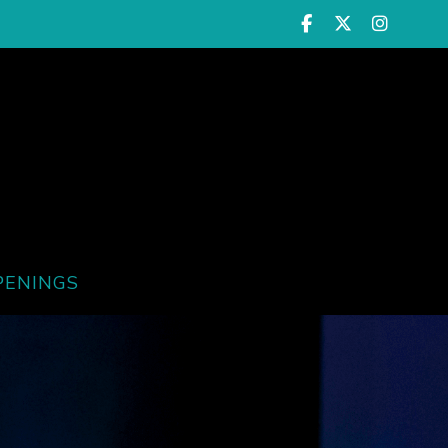
PENINGS