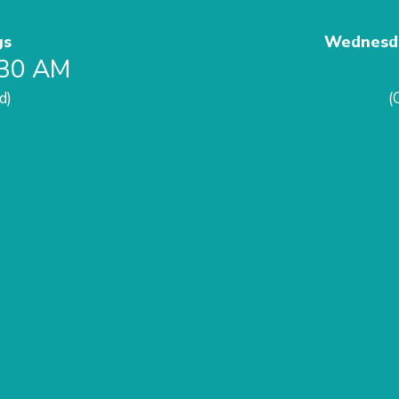
gs
Wednesda
:30 AM
d)
(