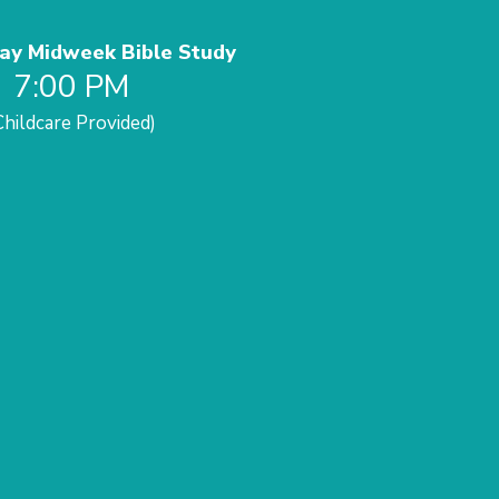
y Midweek Bible Study
7:00 PM
Childcare Provided)