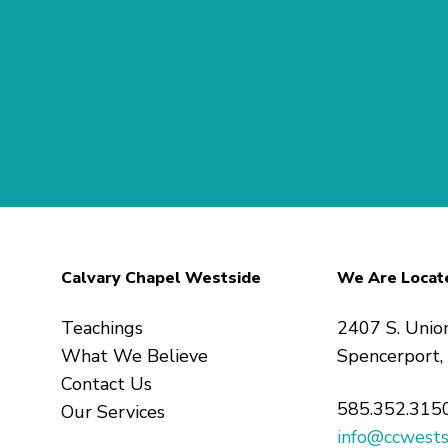
Calvary Chapel Westside
We Are Locat
Teachings
2407 S. Unio
What We Believe
Spencerport
Contact Us
585.352.315
Our Services
info@ccwests