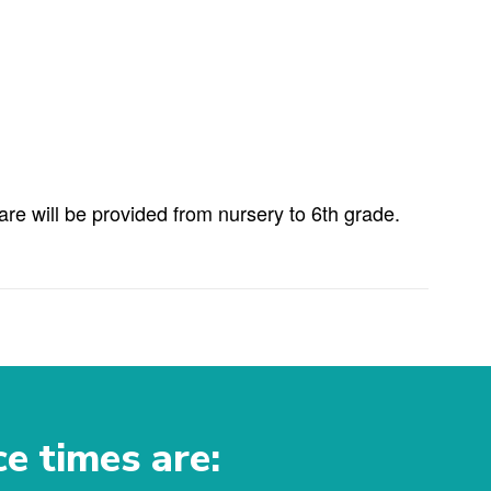
e will be provided from nursery to 6th grade.
ce times are: