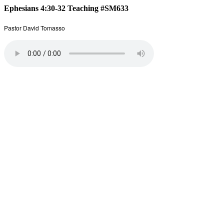
Ephesians 4:30-32 Teaching #SM633
Pastor David Tomasso